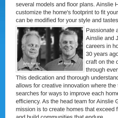
several models and floor plans. Ainslie Ho
customize the home's footprint to fit your 
can be modified for your style and tastes
Passionate ab
Ainslie and 
careers in h
30 years ago
craft on the 
through ever
This dedication and thorough understand
allows for creative innovation where the
searches for ways to improve each home
efficiency. As the head team for Ainslie 
mission is to create homes that exceed f
and build communities that endure.