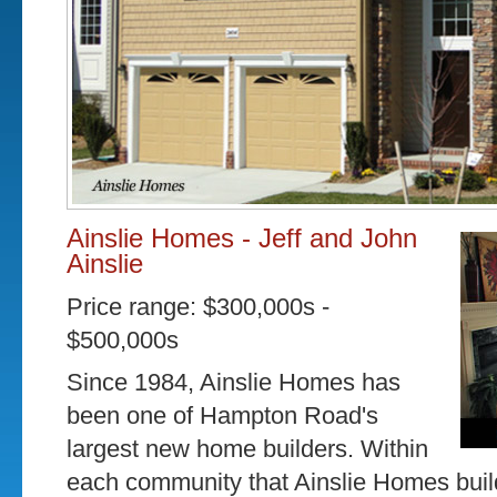
Ainslie Homes - Jeff and John
Ainslie
Price range: $300,000s -
$500,000s
Since 1984, Ainslie Homes has
been one of Hampton Road's
largest new home builders. Within
each community that Ainslie Homes buil