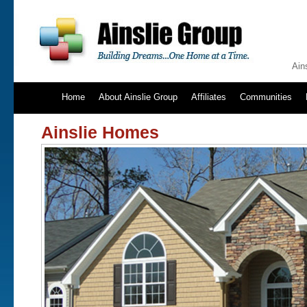
Ain
Home
About Ainslie Group
Affiliates
Communities
Ainslie Homes