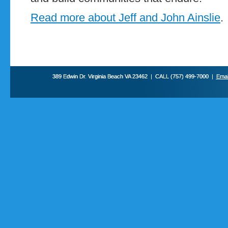
Read more about Jeff and John Ainslie
.
389 Edwin Dr. Virginia Beach VA 23462 | CALL (757) 499-7000 |
Emai