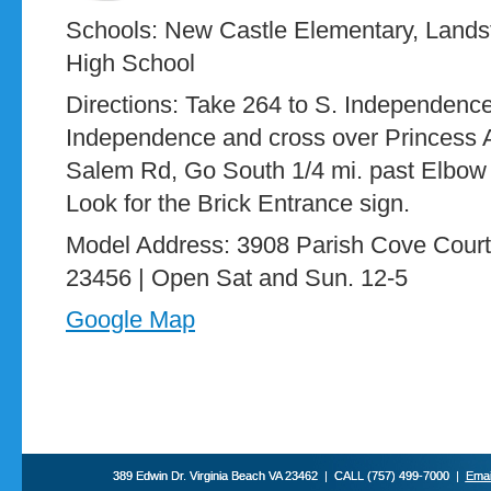
Schools: New Castle Elementary, Land
High School
Directions: Take 264 to S. Independence 
Independence and cross over Princess A
Salem Rd, Go South 1/4 mi. past Elbow Rd
Look for the Brick Entrance sign.
Model Address: 3908 Parish Cove Court,
23456 | Open Sat and Sun. 12-5
Google Map
389 Edwin Dr. Virginia Beach VA 23462 | CALL (757) 499-7000 |
Emai