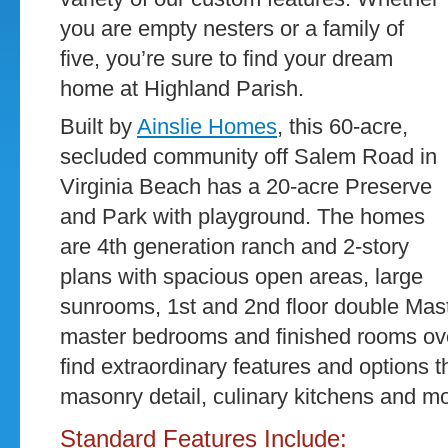
you are empty nesters or a family of
five, you’re sure to find your dream
home at Highland Parish.
Built by
Ainslie Homes
, this 60-acre,
secluded community off Salem Road in
Virginia Beach has a 20-acre Preserve
and Park with playground. The homes
are 4th generation ranch and 2-story
plans with spacious open areas, large
sunrooms, 1st and 2nd floor double Mast
master bedrooms and finished rooms ove
find extraordinary features and options 
masonry detail, culinary kitchens and mo
Standard Features Include: