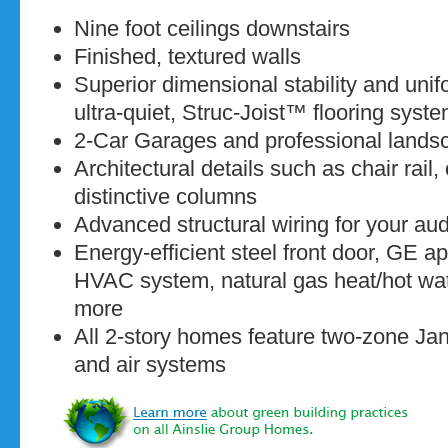
Nine foot ceilings downstairs
Finished, textured walls
Superior dimensional stability and unif
ultra-quiet, Struc-Joist™ flooring syst
2-Car Garages and professional lands
Architectural details such as chair rai
distinctive columns
Advanced structural wiring for your au
Energy-efficient steel front door, GE a
HVAC system, natural gas heat/hot wat
more
All 2-story homes feature two-zone Jani
and air systems