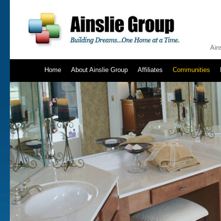
Ain
Home
About Ainslie Group
Affiliates
Communities