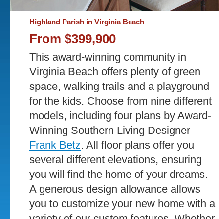
Highland Parish in Virginia Beach
From $399,900
This award-winning community in
Virginia Beach offers plenty of green
space, walking trails and a playground
for the kids. Choose from nine different
models, including four plans by Award-
Winning Southern Living Designer
Frank Betz
. All floor plans offer you
several different elevations, ensuring
you will find the home of your dreams.
A generous design allowance allows
you to customize your new home with a
variety of our custom features. Whether