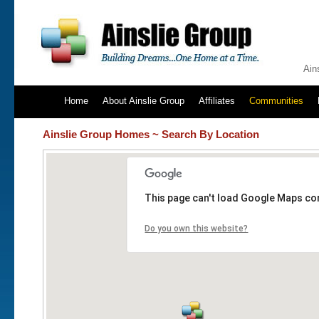
Ain
Home
About Ainslie Group
Affiliates
Communities
Ainslie Group Homes ~ Search By Location
This page can't load Google Maps cor
Do you own this website?