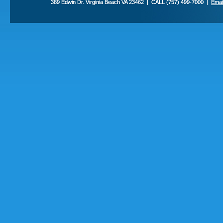
389 Edwin Dr. Virginia Beach VA 23462 | CALL (757) 499-7000 |
Emai