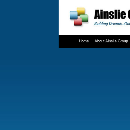
Home
About Ainslie Group