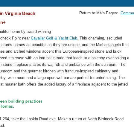
in Virginia Beach
Return to Main Pages:
Commun
on+
utiful home by award-winning
Birdneck Point near
Cavalier Golf & Yacht Club
. This charming, secluded
eatures homes as beautiful as they are unique, and the Michaelangelo II is
ines and arched windows accent this European-inspired stone and brick
rved staircase with an iron balustrade that leads to a balcony overlooking a
h stone fireplace shares its warmth and ambiance with the sunroom. The
sunroom and the gourmet kitchen with furniture-inspired cabinetry and
try, wine room and a large open wet bar are perfect for entertaining. The
eat master bath offers the added luxury of a fireplace adjacent to the jetted
1-264, take the Laskin Road exit. Make a u-turn at North Birdneck Road.
oad.