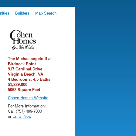
ities
Builders
Map Search
The Michaelangelo II at
Birdneck Point
917 Cardinal Drive
Virginia Beach, VA
4 Bedrooms, 4.5 Baths
$1,229,000
5062 Square Feet
Cohen Homes Website
For More Information:
Call (757) 499-7000
or
Email Now