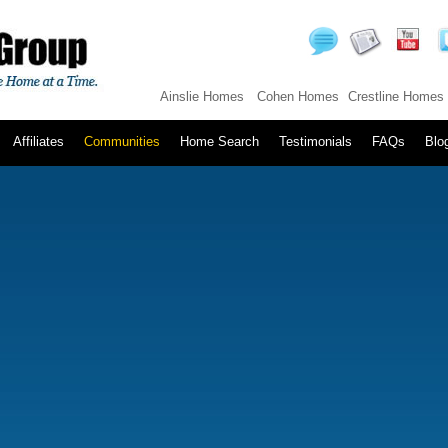
Ainslie Homes
Cohen Homes
Crestline Homes
Affiliates
Communities
Home Search
Testimonials
FAQs
Blo