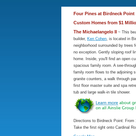
Four Pines at Birdneck Point 
Custom Homes from $1 Milli
The Michaelangelo II
~ This bea
builder,
Ken Cohen
, is located in 
neighborhood surrounded by trees f
no exception. Gently sloping roof l
home. Inside, you'll find an open cu
spacious family room. A see-throug
family room flows to the adjoining 
granite counters, a walk through pan
first floor master suite and spa retr
tub and large walk-in tile shower.
Directions to Birdneck Point: From 
Take the first right onto Cardinal R