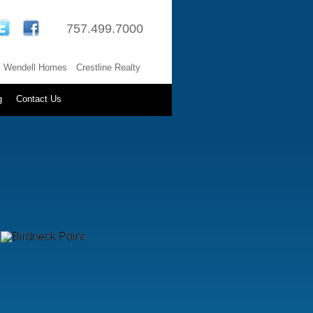
757.499.7000
Wendell Homes
Crestline Realty
g
Contact Us