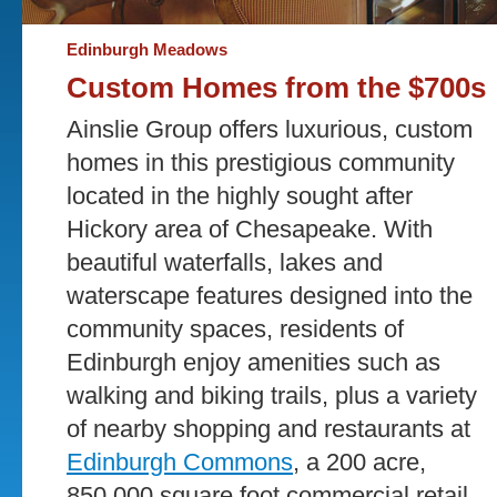
Edinburgh Meadows
Custom Homes from the $700s
Ainslie Group offers luxurious, custom
homes in this prestigious community
located in the highly sought after
Hickory area of Chesapeake. With
beautiful waterfalls, lakes and
waterscape features designed into the
community spaces, residents of
Edinburgh enjoy amenities such as
walking and biking trails, plus a variety
of nearby shopping and restaurants at
Edinburgh Commons
, a 200 acre,
850,000 square foot commercial retail