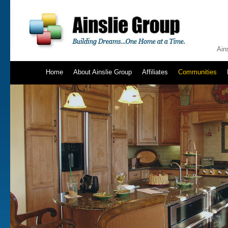
Ain
Home
About Ainslie Group
Affiliates
Communities