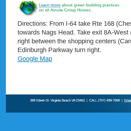
Directions: From I-64 take Rte 168 (C
towards Nags Head. Take exit 8A-West (
right between the shopping centers (Ca
Edinburgh Parkway turn right.
Google Map
389 Edwin Dr. Virginia Beach VA 23462 | CALL (757) 499-7000 |
Emai