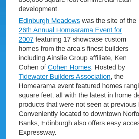
development.
Edinburgh Meadows
was the site of the
26th Annual Homearama Event for
2007
featuring 17 showcase custom
homes from the area's finest builders
including Ainslie Group affiliate, Ken
Cohen of
Cohen Homes
. Hosted by
Tidewater Builders Association
, the
Homearama event featured homes rangin
square feet, all with the latest in home 
products that were not seen at previo
Conveniently located to downtown Norfol
Banks, Edinburgh also offers easy acce
Expressway.